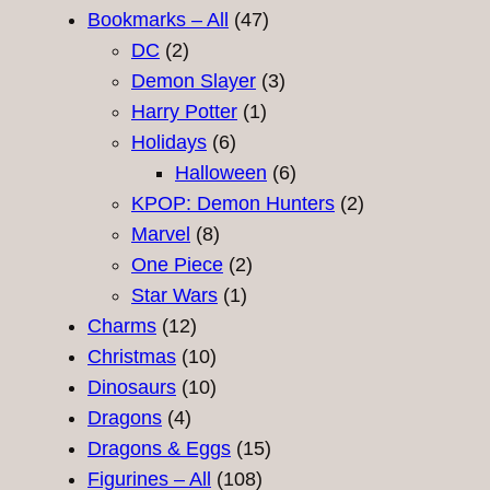
47
products
Bookmarks – All
47
2
products
DC
2
products
3
Demon Slayer
3
1
products
Harry Potter
1
6
product
Holidays
6
products
6
Halloween
6
products
2
KPOP: Demon Hunters
2
8
products
Marvel
8
products
2
One Piece
2
1
products
Star Wars
1
12
product
Charms
12
products
10
Christmas
10
products
10
Dinosaurs
10
4
products
Dragons
4
products
15
Dragons & Eggs
15
108
products
Figurines – All
108