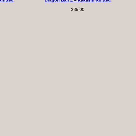
Knitted
Dragon Ball Z – Kakashi Knitted
$
35.00