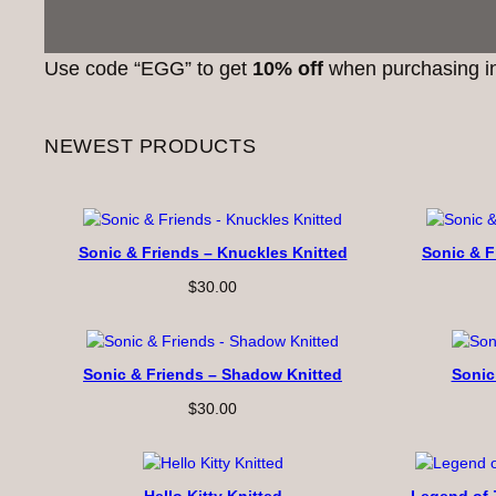
Use code “EGG” to get
10% off
when purchasing in
NEWEST PRODUCTS
Sonic & Friends – Knuckles Knitted
Sonic & F
$
30.00
Sonic & Friends – Shadow Knitted
Sonic
$
30.00