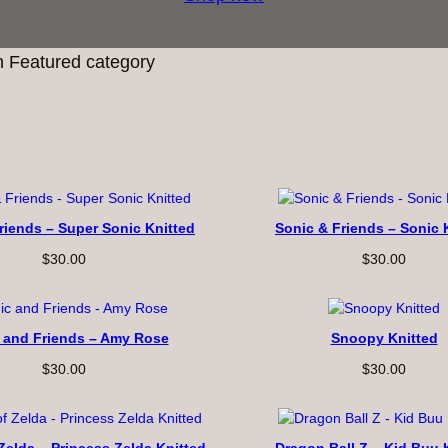
 Featured category
riends – Super Sonic Knitted
Sonic & Friends – Sonic 
$
30.00
$
30.00
 and Friends – Amy Rose
Snoopy Knitted
$
30.00
$
30.00