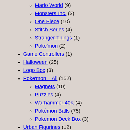
9
products
Mario World
9
products
3
Monsters-Inc.
3
10
products
One Piece
10
products
4
Stitch Series
4
products
1
Stranger Things
1
2
product
Poke'mon
2
products
1
Game Controllers
1
25
product
Halloween
25
3
products
Logo Box
3
products
152
Poke'mon – All
152
10
products
Magnets
10
4
products
Puzzles
4
products
4
Warhammer 40K
4
75
products
Pokémon Balls
75
products
3
Pokémon Deck Box
3
12
products
Urban Figurines
12