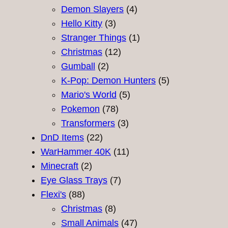
products
4
Demon Slayers
4
3
products
Hello Kitty
3
products
1
Stranger Things
1
12
product
Christmas
12
2
products
Gumball
2
products
5
K-Pop: Demon Hunters
5
5
products
Mario's World
5
78
products
Pokemon
78
products
3
Transformers
3
22
products
DnD Items
22
products
11
WarHammer 40K
11
2
products
Minecraft
2
products
7
Eye Glass Trays
7
88
products
Flexi's
88
products
8
Christmas
8
products
47
Small Animals
47