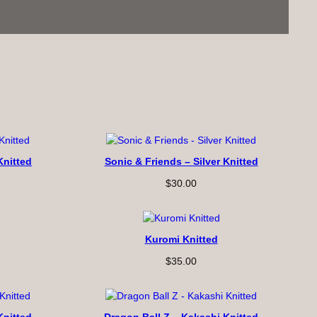
Knitted
Sonic & Friends – Silver Knitted
$
30.00
Kuromi Knitted
$
35.00