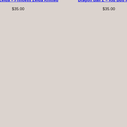
Zelda – Princess Zelda Knitted
Dragon Ball Z – Kid Buu 
$
35.00
$
35.00
s