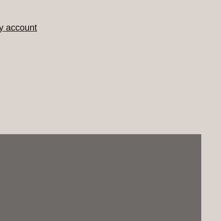
y account