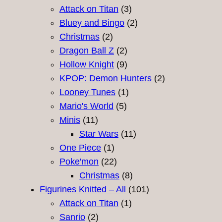
products
3
Attack on Titan
3
products
2
Bluey and Bingo
2
2
products
Christmas
2
products
2
Dragon Ball Z
2
products
9
Hollow Knight
9
products
2
KPOP: Demon Hunters
2
1
products
Looney Tunes
1
5
product
Mario's World
5
11
products
Minis
11
products
11
Star Wars
11
1
products
One Piece
1
product
22
Poke'mon
22
products
8
Christmas
8
products
101
Figurines Knitted – All
101
1
products
Attack on Titan
1
2
product
Sanrio
2