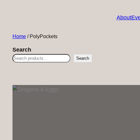
About
Eve
Home
/ PolyPockets
Search
Search