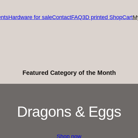
nts
Hardware for sale
Contact
FAQ
3D printed Shop
Cart
M
Featured Category of the Month
Dragons & Eggs
Shop now