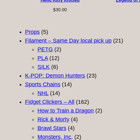
Hello Kitty Knitted
Legend of 
$
30.00
5
Props
5
products
21
Filament – Same Day local pick up
21
2
product
PETG
2
12
products
PLA
12
6
products
SILK
6
products
23
K-POP: Demon Hunters
23
14
products
Sports Chains
14
14
products
NHL
14
products
162
Fidget Clickers – All
162
products
2
How to Train a Dragon
2
4
products
Rick & Morty
4
4
products
Brawl Stars
4
products
2
Monsters, Inc,
2