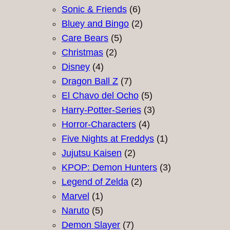
products
6
Sonic & Friends
6
products
2
Bluey and Bingo
2
5
products
Care Bears
5
2
products
Christmas
2
4
products
Disney
4
products
7
Dragon Ball Z
7
products
5
El Chavo del Ocho
5
products
3
Harry-Potter-Series
3
4
products
Horror-Characters
4
products
1
Five Nights at Freddys
1
2
product
Jujutsu Kaisen
2
products
3
KPOP: Demon Hunters
3
2
products
Legend of Zelda
2
1
products
Marvel
1
product
5
Naruto
5
products
7
Demon Slayer
7