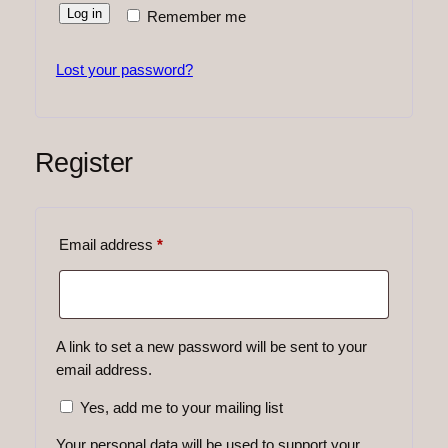
Log in
Remember me
Lost your password?
Register
Required
Email address
*
A link to set a new password will be sent to your
email address.
Yes, add me to your mailing list
Your personal data will be used to support your