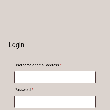
Skip
to
content
Login
Required
Username or email address
*
Required
Password
*