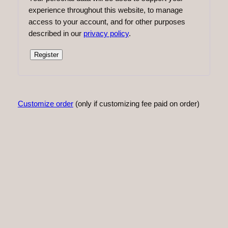
experience throughout this website, to manage
access to your account, and for other purposes
described in our
privacy policy
.
Register
Customize order
(only if customizing fee paid on order)