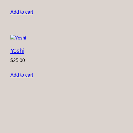
Add to cart
Yoshi
$
25.00
Add to cart