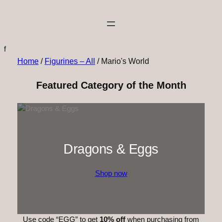
f
Home
/
Figurines – All
/ Mario's World
Featured Category of the Month
Dragons & Eggs
Shop now
Use code “EGG” to get
10% off
when purchasing from