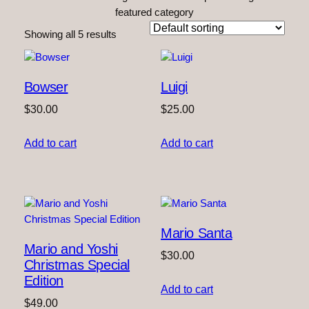
featured category
Showing all 5 results
Bowser
Luigi
$
30.00
$
25.00
Add to cart
Add to cart
Mario Santa
Mario and Yoshi
$
30.00
Christmas Special
Edition
Add to cart
$
49.00