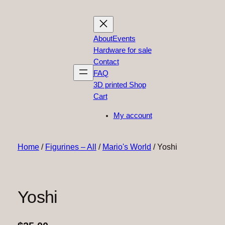
About
Events
Hardware for sale
Contact
FAQ
3D printed Shop
Cart
My account
Home
/
Figurines – All
/
Mario's World
/ Yoshi
Yoshi