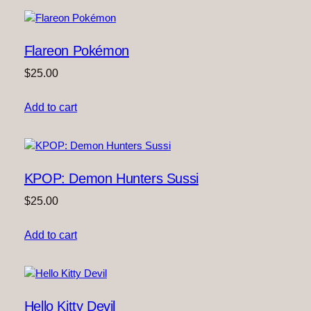
Flareon Pokémon
$
25.00
Add to cart
KPOP: Demon Hunters Sussi
$
25.00
Add to cart
Hello Kitty Devil