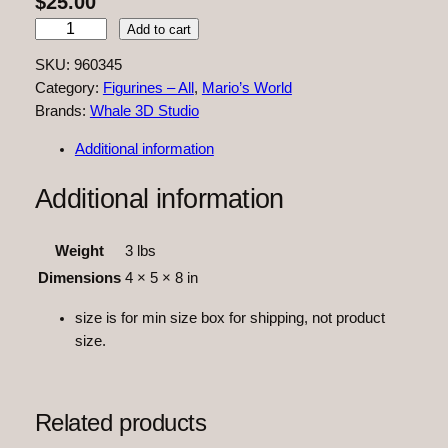
$
25.00
Y
Add to cart
o
SKU:
960345
s
Category:
Figurines – All
, 
Mario’s World
h
Brands:
Whale 3D Studio
i
q
Additional information
u
a
Additional information
n
t
Weight
3 lbs
i
Dimensions
4 × 5 × 8 in
t
y
size is for min size box for shipping, not product
size.
Related products