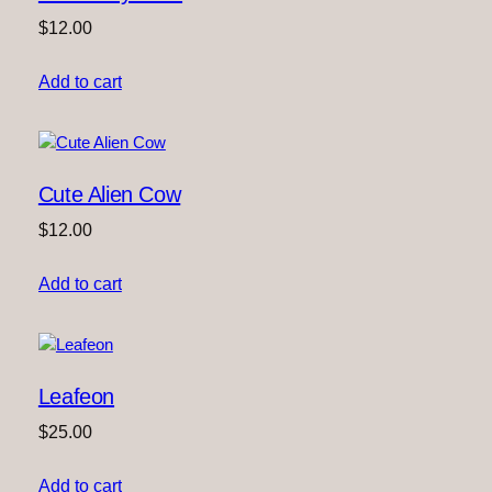
$
12.00
Add to cart
Cute Alien Cow
$
12.00
Add to cart
Leafeon
$
25.00
Add to cart