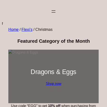
f
Home
/
Flexi's
/ Christmas
Featured Category of the Month
Dragons & Eggs
Shop now
Use code “EGG” to get
10% off
when purchasing from