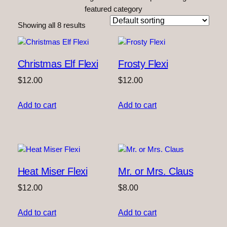
featured category
Showing all 8 results
Christmas Elf Flexi
Frosty Flexi
$
12.00
$
12.00
Add to cart
Add to cart
Heat Miser Flexi
Mr. or Mrs. Claus
$
12.00
$
8.00
Add to cart
Add to cart