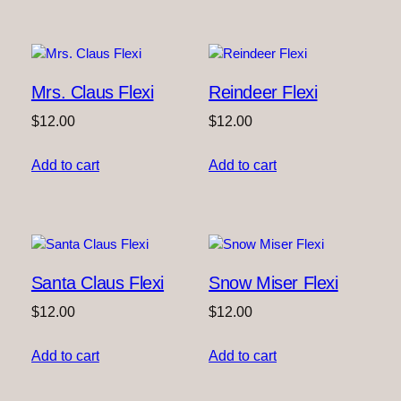
Mrs. Claus Flexi
Reindeer Flexi
$
12.00
$
12.00
Add to cart
Add to cart
Santa Claus Flexi
Snow Miser Flexi
$
12.00
$
12.00
Add to cart
Add to cart