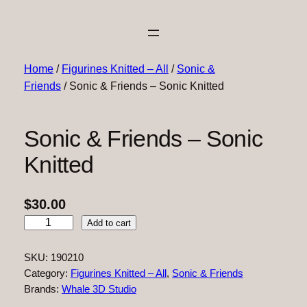
Home
/
Figurines Knitted – All
/
Sonic &
Friends
/ Sonic & Friends – Sonic Knitted
Sonic & Friends – Sonic
Knitted
$
30.00
S
Add to cart
o
n
SKU:
190210
i
Category:
Figurines Knitted – All
, 
Sonic & Friends
c
Brands:
Whale 3D Studio
&