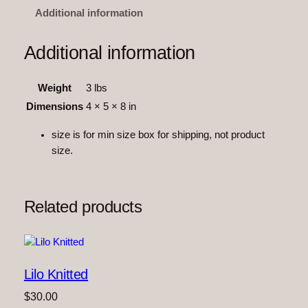
F
Additional information
r
i
Additional information
e
n
Weight
3 lbs
d
s
Dimensions
4 × 5 × 8 in
–
size is for min size box for shipping, not product
S
size.
o
n
i
c
Related products
K
n
i
t
Lilo Knitted
t
e
$
30.00