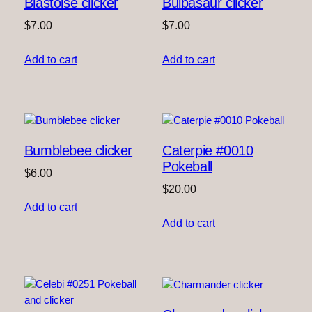
Blastoise clicker
Bulbasaur clicker
$
7.00
$
7.00
Add to cart
Add to cart
Bumblebee clicker
Caterpie #0010
Pokeball
$
6.00
$
20.00
Add to cart
Add to cart