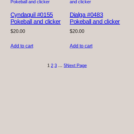
Cyndaquil #0155
Dialga #0483
Pokeball and clicker
Pokeball and clicker
$
20.00
$
20.00
Add to cart
Add to cart
1
2
3
…
5
Next Page