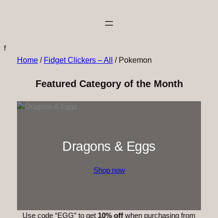
f
Home
/
Fidget Clickers – All
/ Pokemon
Featured Category of the Month
Dragons & Eggs
Shop now
Use code “EGG” to get
10% off
when purchasing from