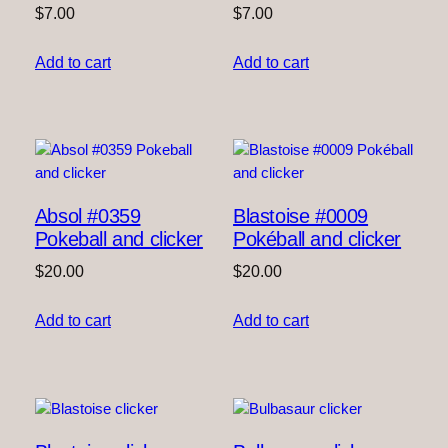
$
7.00
$
7.00
Add to cart
Add to cart
Absol #0359
Blastoise #0009
Pokeball and clicker
Pokéball and clicker
$
20.00
$
20.00
Add to cart
Add to cart