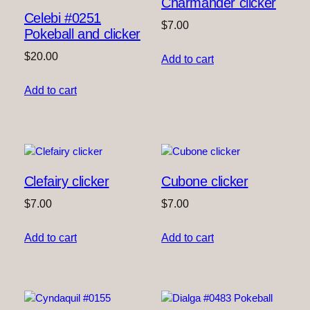
Charmander clicker
Celebi #0251
$
7.00
Pokeball and clicker
$
20.00
Add to cart
Add to cart
Clefairy clicker
Cubone clicker
$
7.00
$
7.00
Add to cart
Add to cart