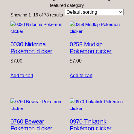
featured category
Showing 1–16 of 78 results
0030 Nidorina
0258 Mudkip
Pokémon clicker
Pokémon clicker
$
7.00
$
7.00
Add to cart
Add to cart
0760 Bewear
0970 Tinkatink
Pokémon clicker
Pokémon clicker