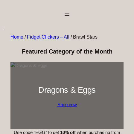
f
Home
/
Fidget Clickers – All
/ Brawl Stars
Featured Category of the Month
Dragons & Eggs
Shop now
Use code “EGG” to get
10% off
when purchasing from