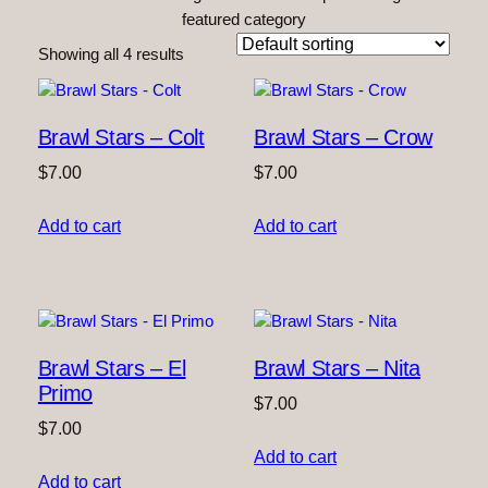
featured category
Showing all 4 results
Brawl Stars – Colt
Brawl Stars – Crow
$
7.00
$
7.00
Add to cart
Add to cart
Brawl Stars – El
Brawl Stars – Nita
Primo
$
7.00
$
7.00
Add to cart
Add to cart