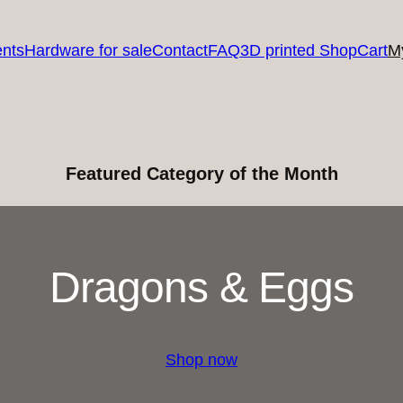
nts
Hardware for sale
Contact
FAQ
3D printed Shop
Cart
M
Featured Category of the Month
Dragons & Eggs
Shop now