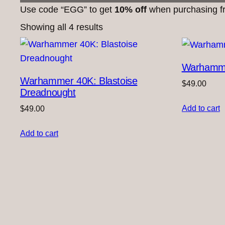
Use code “EGG” to get
10% off
when purchasing fr
Showing all 4 results
Warhamme
Warhammer 40K: Blastoise
$
49.00
Dreadnought
Add to cart
$
49.00
Add to cart