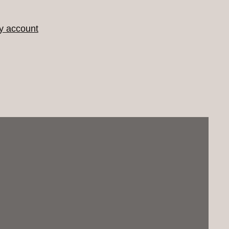
y account