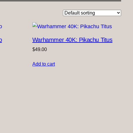
o
Warhammer 40K: Pikachu Titus
$
49.00
Add to cart