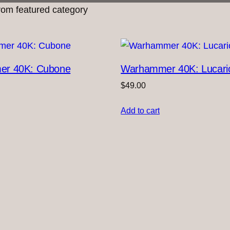
om featured category
r 40K: Cubone
Warhammer 40K: Lucari
$
49.00
Add to cart