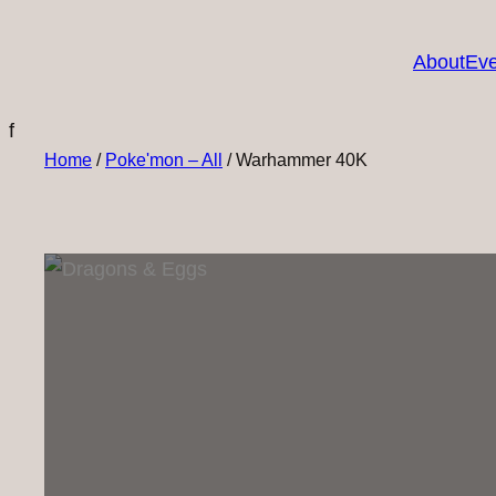
About
Eve
f
Home
/
Poke'mon – All
/ Warhammer 40K