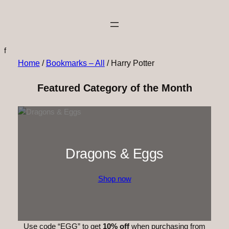
f
Home
/
Bookmarks – All
/ Harry Potter
Featured Category of the Month
Dragons & Eggs
Shop now
Use code “EGG” to get
10% off
when purchasing from