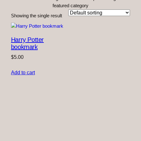
featured category
Showing the single result
Harry Potter
bookmark
$
5.00
Add to cart