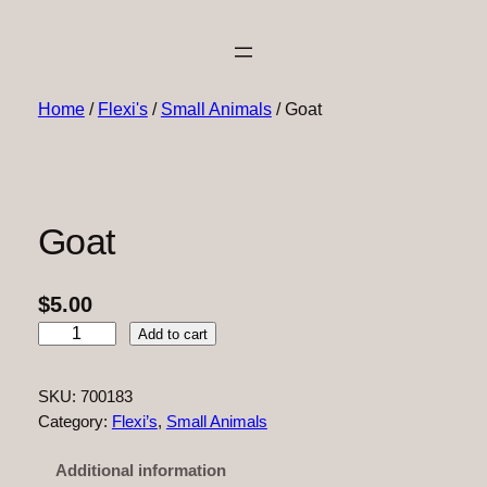
Home
/
Flexi's
/
Small Animals
/ Goat
Goat
$
5.00
G
Add to cart
o
a
SKU:
700183
t
Category:
Flexi’s
, 
Small Animals
q
u
Additional information
a