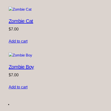
Zombie Cat
$
7.00
Add to cart
Zombie Boy
$
7.00
Add to cart