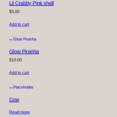
Lil Crabby Pink shell
$
5.00
Add to cart
Glow Piranha
$
10.00
Add to cart
Cow
Read more