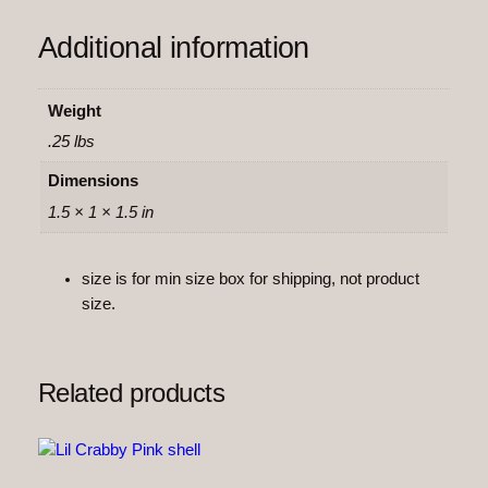
n
Additional information
t
i
t
Weight
y
.25 lbs
Dimensions
1.5 × 1 × 1.5 in
size is for min size box for shipping, not product
size.
Related products