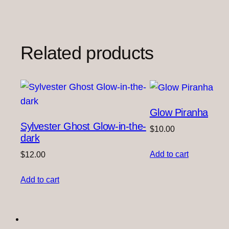
Related products
Glow Piranha
Sylvester Ghost Glow-in-the-
$
10.00
dark
Add to cart
$
12.00
Add to cart