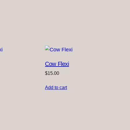
Cow Flexi
$
15.00
Add to cart