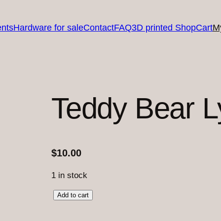
nts
Hardware for sale
Contact
FAQ
3D printed Shop
Cart
M
Teddy Bear L
$
10.00
1 in stock
T
Add to cart
e