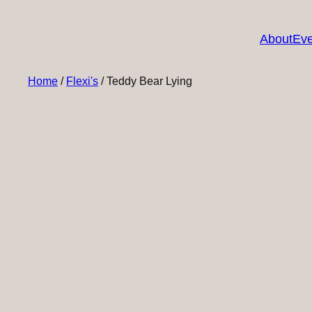
About
Eve
Home
/
Flexi's
/ Teddy Bear Lying