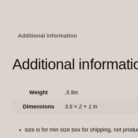
Additional information
Additional informati
Weight
.5 lbs
Dimensions
3.5 × 2 × 1 in
size is for min size box for shipping, not produ