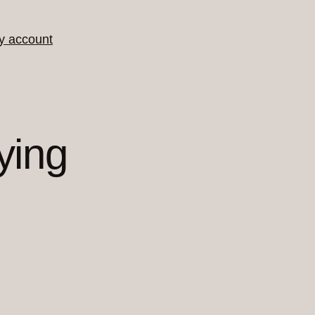
y account
ying