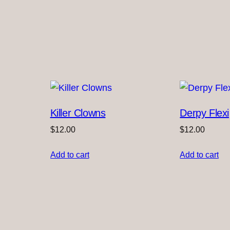
t
i
t
y
Killer Clowns
Derpy Flexi
$
12.00
$
12.00
Add to cart
Add to cart