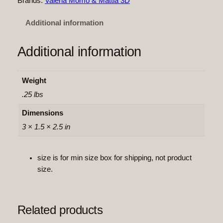
Brands:
Valeria Momo & Mattia 3D
F
l
Additional information
e
x
Additional information
i
q
u
Weight
a
.25 lbs
n
t
Dimensions
i
3 × 1.5 × 2.5 in
t
y
size is for min size box for shipping, not product
size.
Related products