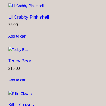
Lil Crabby Pink shell
$
5.00
Add to cart
Teddy Bear
$
10.00
Add to cart
Killer Clowns