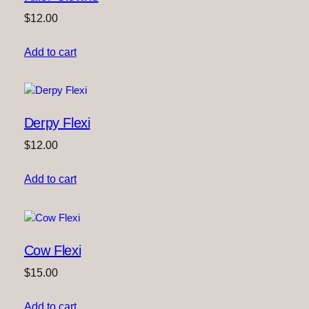
$
12.00
Add to cart
Derpy Flexi
$
12.00
Add to cart
Cow Flexi
$
15.00
Add to cart