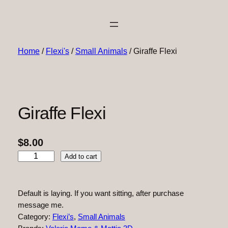
Home
/
Flexi's
/
Small Animals
/ Giraffe Flexi
Giraffe Flexi
$
8.00
G
Add to cart
i
r
a
Default is laying. If you want sitting, after purchase
f
message me.
f
Category:
Flexi’s
, 
Small Animals
e