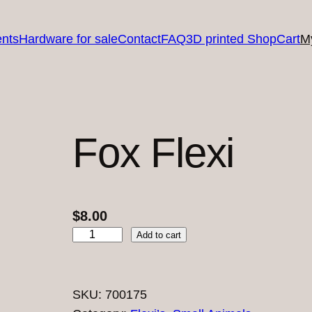
nts
Hardware for sale
Contact
FAQ
3D printed Shop
Cart
M
Fox Flexi
$
8.00
F
Add to cart
o
x
F
SKU:
700175