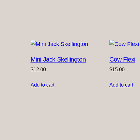
Mini Jack Skellington
Cow Flexi
$
12.00
$
15.00
Add to cart
Add to cart