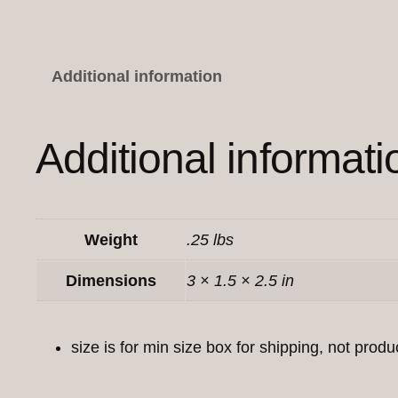
Additional information
Additional informati
Weight
.25 lbs
Dimensions
3 × 1.5 × 2.5 in
size is for min size box for shipping, not produ