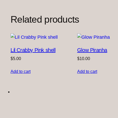
Related products
Lil Crabby Pink shell
Glow Piranha
$
5.00
$
10.00
Add to cart
Add to cart