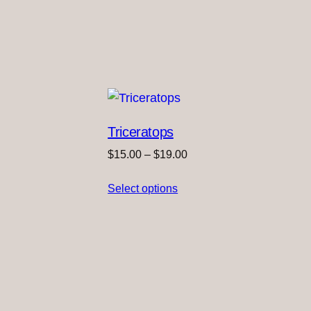
Triceratops
Price
$
15.00
–
$
19.00
range:
Select options
$15.00
through
$19.00