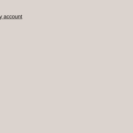
y account