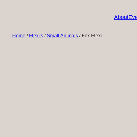
About
Eve
Home
/
Flexi's
/
Small Animals
/ Fox Flexi