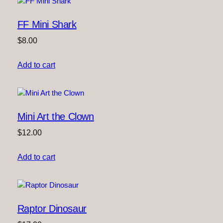
FF Mini Shark
$
8.00
Add to cart
Mini Art the Clown
$
12.00
Add to cart
Raptor Dinosaur