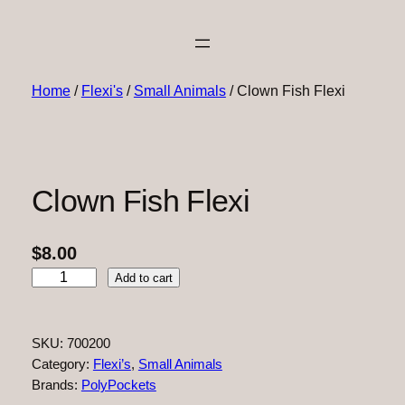
Home
/
Flexi's
/
Small Animals
/ Clown Fish Flexi
Clown Fish Flexi
$
8.00
C
Add to cart
l
o
w
SKU:
700200
n
Category:
Flexi’s
, 
Small Animals
F
Brands:
PolyPockets
i