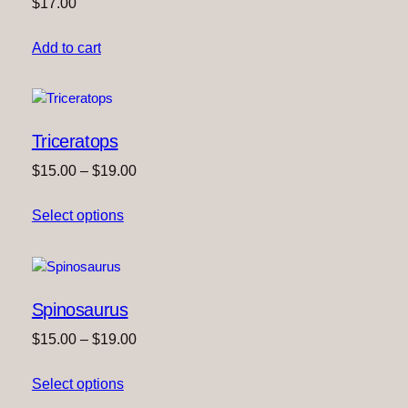
$
17.00
Add to cart
Triceratops
Price
$
15.00
–
$
19.00
range:
Select options
$15.00
through
$19.00
Spinosaurus
Price
$
15.00
–
$
19.00
range:
Select options
$15.00
through