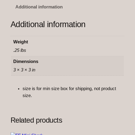
s
Additional information
h
F
Additional information
l
e
x
Weight
i
.25 lbs
q
u
Dimensions
a
3 × 3 × 3 in
n
t
size is for min size box for shipping, not product
i
size.
t
y
Related products