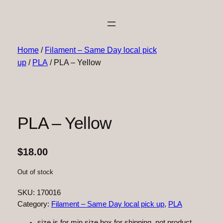
Home
/
Filament – Same Day local pick
up
/
PLA
/ PLA – Yellow
PLA – Yellow
$
18.00
Out of stock
SKU:
170016
Category:
Filament – Same Day local pick up
, 
PLA
size is for min size box for shipping, not product