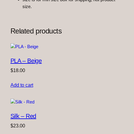
size.
Related products
PLA – Beige
$
18.00
Add to cart
Silk – Red
$
23.00