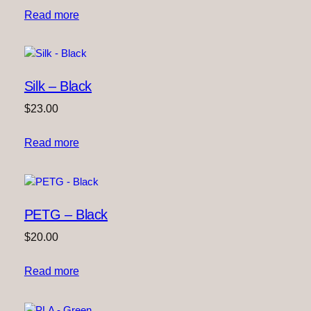
Read more
Silk – Black
$
23.00
Read more
PETG – Black
$
20.00
Read more