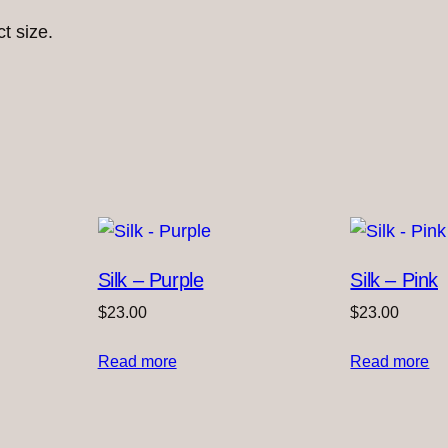
ct size.
Silk – Purple
Silk – Pink
$
23.00
$
23.00
Read more
Read more