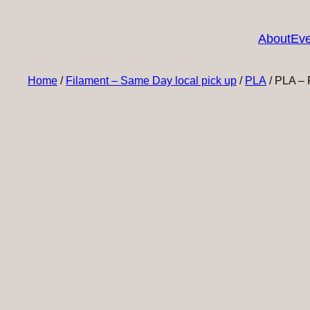
About
Eve
Home
/
Filament – Same Day local pick up
/
PLA
/ PLA – 