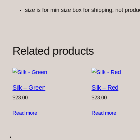
size is for min size box for shipping, not produ
Related products
Silk – Green
Silk – Red
$
23.00
$
23.00
Read more
Read more