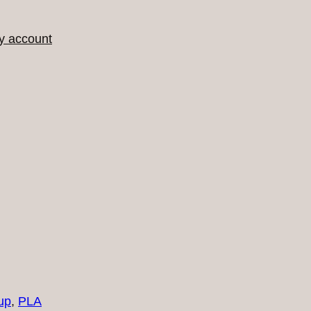
y account
up
, 
PLA