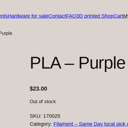
nts
Hardware for sale
Contact
FAQ
3D printed Shop
Cart
M
Purple
PLA – Purple
$
23.00
Out of stock
SKU:
170025
Category:
Filament – Same Day local pick 