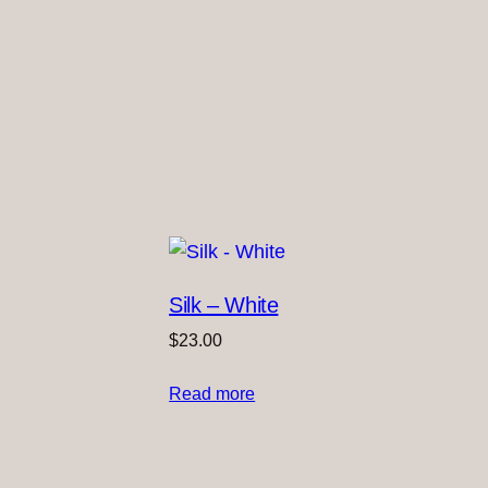
Silk – White
$
23.00
Read more