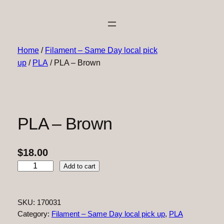
Home
/
Filament – Same Day local pick
up
/
PLA
/ PLA – Brown
PLA – Brown
$
18.00
P
Add to cart
L
A
–
SKU:
170031
B
Category:
Filament – Same Day local pick up
, 
PLA
r