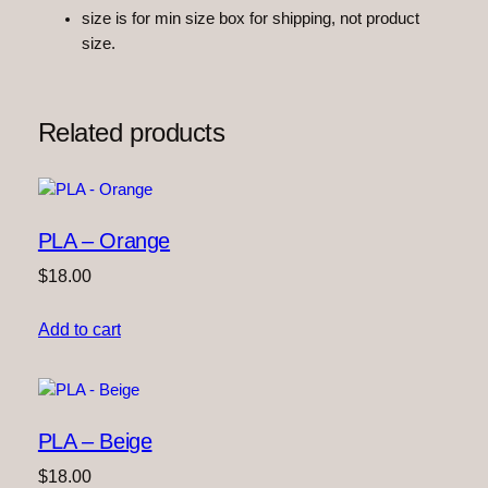
size is for min size box for shipping, not product
o
size.
w
n
q
u
Related products
a
n
t
i
PLA – Orange
t
y
$
18.00
Add to cart
PLA – Beige
$
18.00