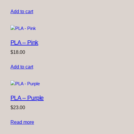
Add to cart
PLA – Pink
$
18.00
Add to cart
PLA – Purple
$
23.00
Read more