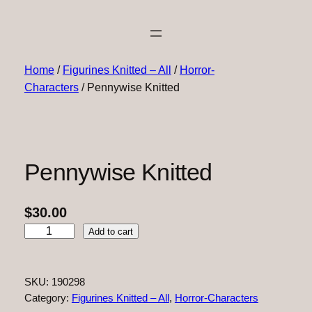
Home
/
Figurines Knitted – All
/
Horror-
Characters
/ Pennywise Knitted
Pennywise Knitted
$
30.00
P
Add to cart
e
n
n
SKU:
190298
y
Category:
Figurines Knitted – All
, 
Horror-Characters
w