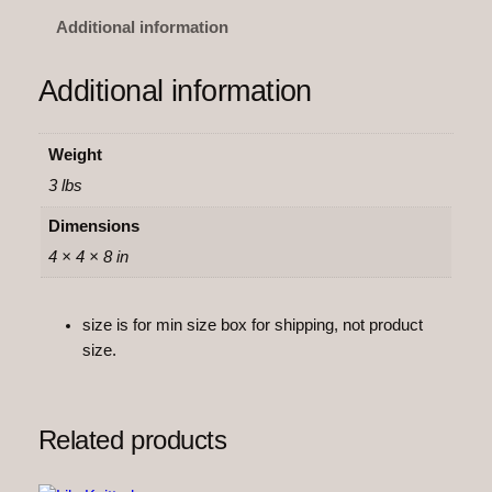
i
Additional information
s
e
Additional information
K
n
i
Weight
t
3 lbs
t
e
Dimensions
d
4 × 4 × 8 in
q
u
size is for min size box for shipping, not product
a
size.
n
t
i
t
Related products
y