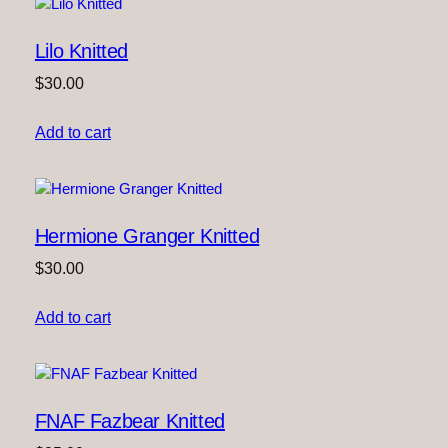
Lilo Knitted
$
30.00
Add to cart
Hermione Granger Knitted
$
30.00
Add to cart
FNAF Fazbear Knitted