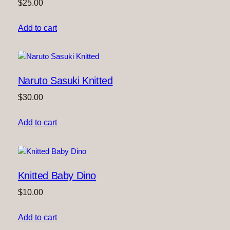
$
25.00
Add to cart
Naruto Sasuki Knitted
$
30.00
Add to cart
Knitted Baby Dino
$
10.00
Add to cart