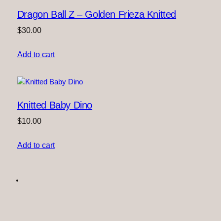
Dragon Ball Z – Golden Frieza Knitted
$
30.00
Add to cart
Knitted Baby Dino
$
10.00
Add to cart