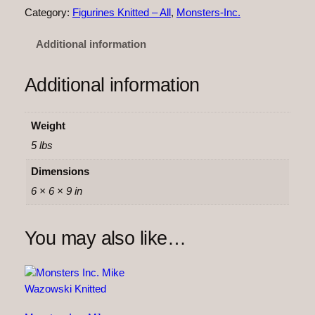
t
Category:
Figurines Knitted – All
, 
Monsters-Inc.
e
r
Additional information
s
I
Additional information
n
c
.
Weight
–
5 lbs
S
u
Dimensions
l
6 × 6 × 9 in
l
y
You may also like…
K
n
i
t
t