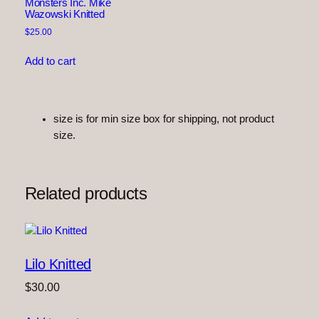
e
Monsters Inc. Mike
Wazowski Knitted
d
$
25.00
q
u
Add to cart
a
n
t
i
size is for min size box for shipping, not product
t
size.
y
Related products
Lilo Knitted
$
30.00