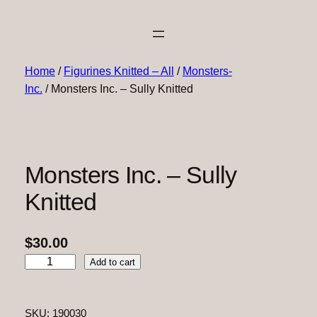
Home
/
Figurines Knitted – All
/
Monsters-
Inc.
/ Monsters Inc. – Sully Knitted
Monsters Inc. – Sully
Knitted
$
30.00
M
Add to cart
o
n
s
SKU:
190030