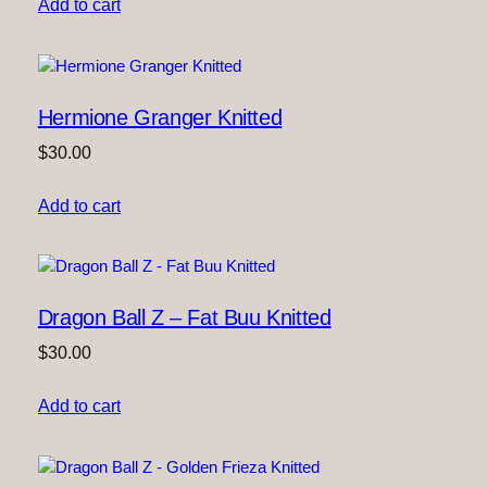
Add to cart
Hermione Granger Knitted
$
30.00
Add to cart
Dragon Ball Z – Fat Buu Knitted
$
30.00
Add to cart