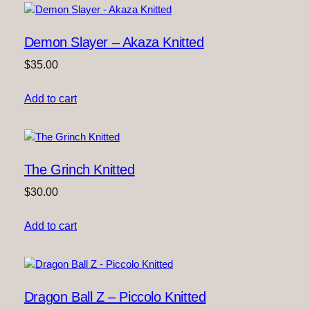
u
a
Demon Slayer – Akaza Knitted
n
t
$
35.00
i
t
Add to cart
y
The Grinch Knitted
$
30.00
Add to cart
Dragon Ball Z – Piccolo Knitted