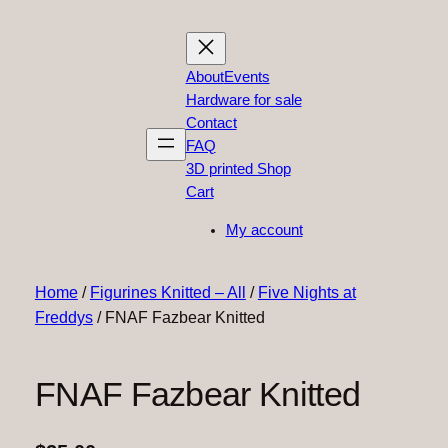
About
Events
Hardware for sale
Contact
FAQ
3D printed Shop
Cart
My account
Home
/
Figurines Knitted – All
/
Five Nights at
Freddys
/ FNAF Fazbear Knitted
FNAF Fazbear Knitted