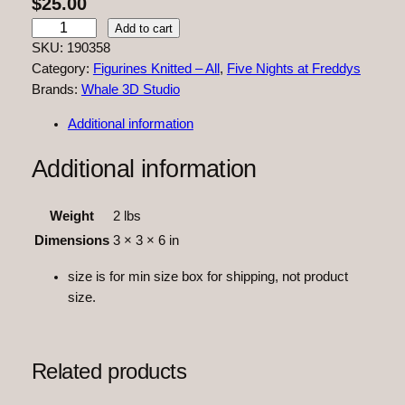
$
25.00
F
Add to cart
N
SKU:
190358
A
Category:
Figurines Knitted – All
, 
Five Nights at Freddys
F
Brands:
Whale 3D Studio
F
Additional information
a
z
Additional information
b
e
a
Weight
2 lbs
r
Dimensions
3 × 3 × 6 in
K
n
size is for min size box for shipping, not product
i
size.
t
t
e
Related products
d
q