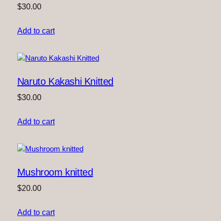
$
30.00
Add to cart
Naruto Kakashi Knitted
$
30.00
Add to cart
Mushroom knitted
$
20.00
Add to cart