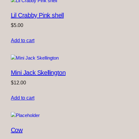
Lil Crabby Pink shell
$
5.00
Add to cart
Mini Jack Skellington
$
12.00
Add to cart
Cow