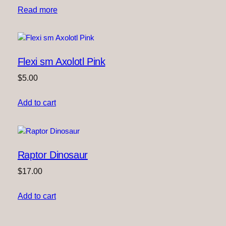
Read more
Flexi sm Axolotl Pink
$
5.00
Add to cart
Raptor Dinosaur
$
17.00
Add to cart