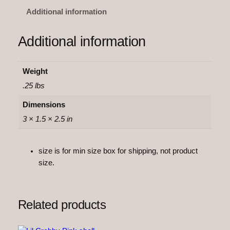
o
Additional information
n
F
Additional information
l
e
x
Weight
i
.25 lbs
q
u
Dimensions
a
3 × 1.5 × 2.5 in
n
t
size is for min size box for shipping, not product
i
size.
t
y
Related products