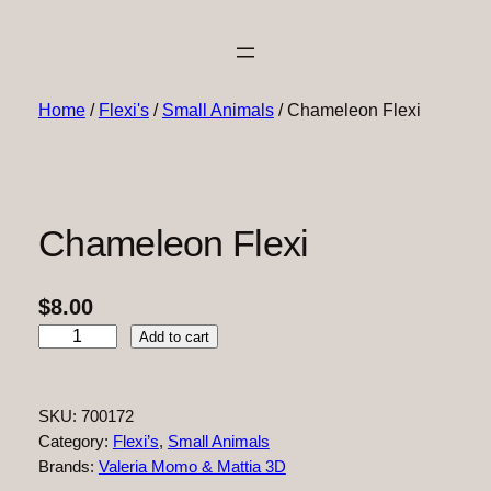
Home
/
Flexi's
/
Small Animals
/ Chameleon Flexi
Chameleon Flexi
$
8.00
C
Add to cart
h
a
m
SKU:
700172
e
Category:
Flexi’s
, 
Small Animals
l
Brands:
Valeria Momo & Mattia 3D
e