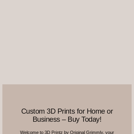
Custom 3D Prints for Home or
Business – Buy Today!
Welcome to 3D Printz by Original Grimmly, your