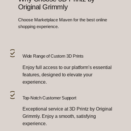
Original Grimmly
Choose Marketplace Maven for the best online
shopping experience.
Wide Range of Custom 3D Prints
Enjoy full access to our platform’s essential
features, designed to elevate your
experience.
Top-Notch Customer Support
Exceptional service at 3D Printz by Original
Grimmly. Enjoy a smooth, satisfying
experience.