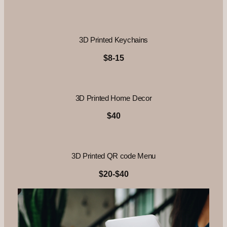
3D Printed Keychains
$8-15
3D Printed Home Decor
$40
3D Printed QR code Menu
$20-$40