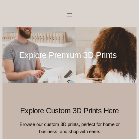
Skip
to
content
Explore Premium 3D Prints
Explore Custom 3D Prints Here
Browse our custom 3D prints, perfect for home or
business, and shop with ease.