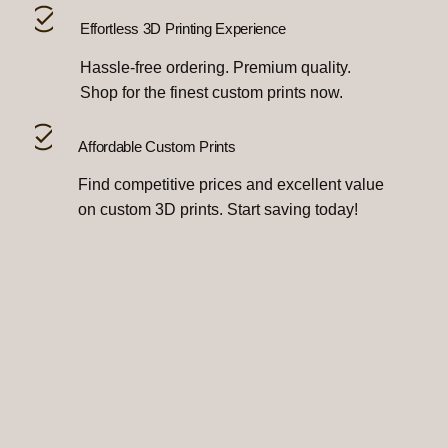
Effortless 3D Printing Experience
Hassle-free ordering. Premium quality.
Shop for the finest custom prints now.
Affordable Custom Prints
Find competitive prices and excellent value
on custom 3D prints. Start saving today!