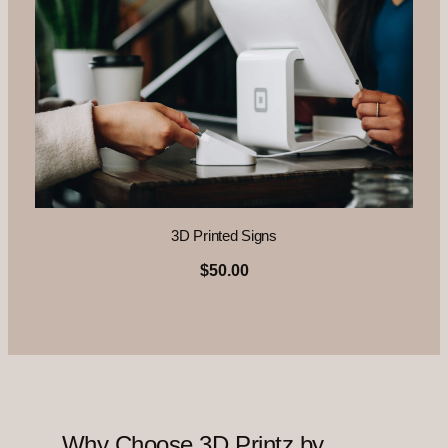
3D Printed Signs
$50.00
Why Choose 3D Printz by