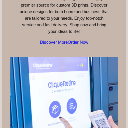
premier source for custom 3D prints. Discover
unique designs for both home and business that
are tailored to your needs. Enjoy top-notch
service and fast delivery. Shop now and bring
your ideas to life!
Discover More
Order Now